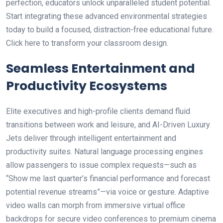
perfection, educators unlock unparalleled student potential.
Start integrating these advanced environmental strategies
today to build a focused, distraction-free educational future.
Click here to transform your classroom design.
Seamless Entertainment and
Productivity Ecosystems
Elite executives and high-profile clients demand fluid
transitions between work and leisure, and AI-Driven Luxury
Jets deliver through intelligent entertainment and
productivity suites. Natural language processing engines
allow passengers to issue complex requests—such as
“Show me last quarter’s financial performance and forecast
potential revenue streams”—via voice or gesture. Adaptive
video walls can morph from immersive virtual office
backdrops for secure video conferences to premium cinema