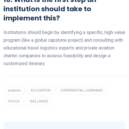
institution should take to
implement this?
Institutions should begin by identifying a specific, high-value
program (like a global capstone project) and consulting with
educational travel logistics experts and private aviation
charter companies to assess feasibility and design a
customized itinerary.
aviation
EDUCATION
EXPERIENTIAL LEARNING
FOCUS
WELLNESS