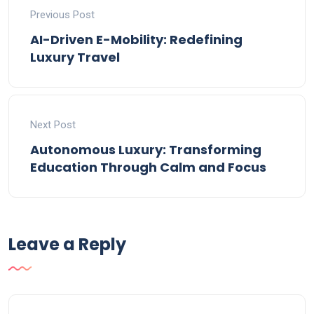
Previous Post
AI-Driven E-Mobility: Redefining
Luxury Travel
Next Post
Autonomous Luxury: Transforming
Education Through Calm and Focus
Leave a Reply