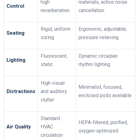
high
materials, active noise
Control
reverberation
cancellation
Rigid, uniform
Ergonomic, adjustable,
Seating
sizing
pressure-relieving
Fluorescent,
Dynamic circadian
Lighting
static
rhythm lighting
High visual
Minimalist, focused,
Distractions
and auditory
enclosed pods available
clutter
Standard
HEPA-filtered, purified,
Air Quality
HVAC
oxygen-optimized
circulation