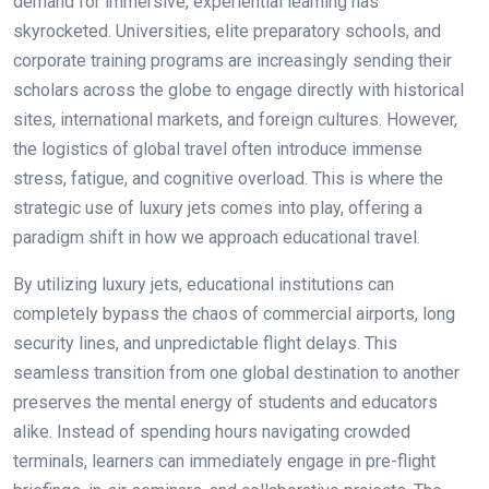
demand for immersive, experiential learning has
skyrocketed. Universities, elite preparatory schools, and
corporate training programs are increasingly sending their
scholars across the globe to engage directly with historical
sites, international markets, and foreign cultures. However,
the logistics of global travel often introduce immense
stress, fatigue, and cognitive overload. This is where the
strategic use of luxury jets comes into play, offering a
paradigm shift in how we approach educational travel.
By utilizing luxury jets, educational institutions can
completely bypass the chaos of commercial airports, long
security lines, and unpredictable flight delays. This
seamless transition from one global destination to another
preserves the mental energy of students and educators
alike. Instead of spending hours navigating crowded
terminals, learners can immediately engage in pre-flight