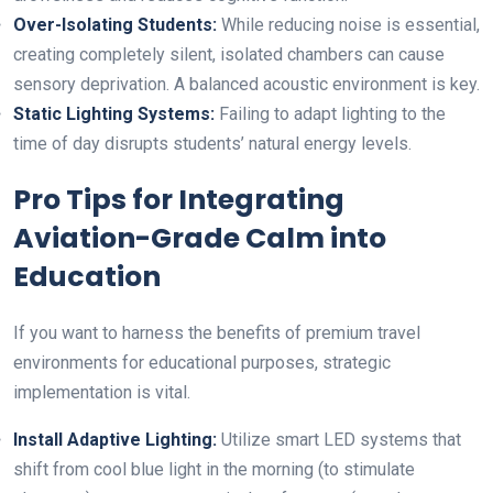
Over-Isolating Students:
While reducing noise is essential,
creating completely silent, isolated chambers can cause
sensory deprivation. A balanced acoustic environment is key.
Static Lighting Systems:
Failing to adapt lighting to the
time of day disrupts students’ natural energy levels.
Pro Tips for Integrating
Aviation-Grade Calm into
Education
If you want to harness the benefits of premium travel
environments for educational purposes, strategic
implementation is vital.
Install Adaptive Lighting:
Utilize smart LED systems that
shift from cool blue light in the morning (to stimulate