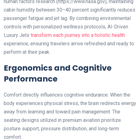
human factors research (https://www.nasa.gov), maintaining
cabin humidity between 30–40 percent significantly reduces
passenger fatigue and jet lag. By combining environmental
controls with personalized wellness protocols, AI-Driven
Luxury Jets
transform each journey into a holistic health
experience, ensuring travelers arrive refreshed and ready to
perform at their peak.
Ergonomics and Cognitive
Performance
Comfort directly influences cognitive endurance. When the
body experiences physical stress, the brain redirects energy
away from learning and toward pain management. The
seating designs utilized in premium aviation prioritize
posture support, pressure distribution, and long-term
comfort.