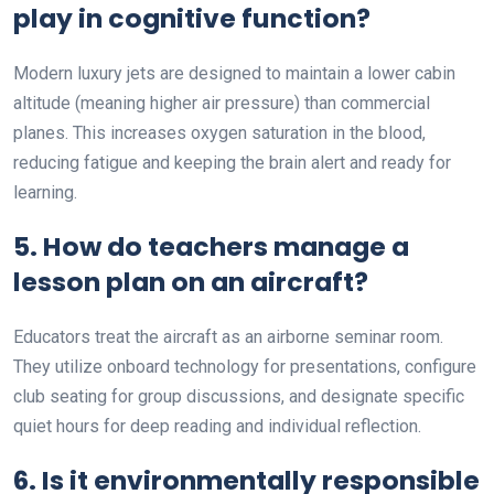
play in cognitive function?
Modern luxury jets are designed to maintain a lower cabin
altitude (meaning higher air pressure) than commercial
planes. This increases oxygen saturation in the blood,
reducing fatigue and keeping the brain alert and ready for
learning.
5. How do teachers manage a
lesson plan on an aircraft?
Educators treat the aircraft as an airborne seminar room.
They utilize onboard technology for presentations, configure
club seating for group discussions, and designate specific
quiet hours for deep reading and individual reflection.
6. Is it environmentally responsible