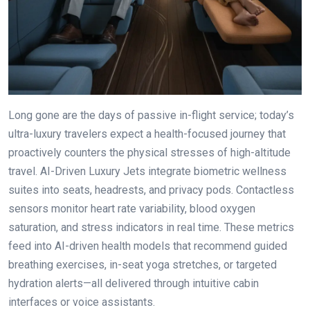
Long gone are the days of passive in-flight service; today’s
ultra-luxury travelers expect a health-focused journey that
proactively counters the physical stresses of high-altitude
travel. AI-Driven Luxury Jets integrate biometric wellness
suites into seats, headrests, and privacy pods. Contactless
sensors monitor heart rate variability, blood oxygen
saturation, and stress indicators in real time. These metrics
feed into AI-driven health models that recommend guided
breathing exercises, in-seat yoga stretches, or targeted
hydration alerts—all delivered through intuitive cabin
interfaces or voice assistants.