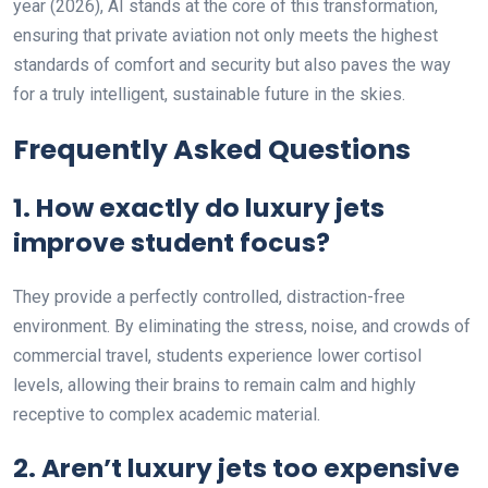
year (2026), AI stands at the core of this transformation,
ensuring that private aviation not only meets the highest
standards of comfort and security but also paves the way
for a truly intelligent, sustainable future in the skies.
Frequently Asked Questions
1. How exactly do luxury jets
improve student focus?
They provide a perfectly controlled, distraction-free
environment. By eliminating the stress, noise, and crowds of
commercial travel, students experience lower cortisol
levels, allowing their brains to remain calm and highly
receptive to complex academic material.
2. Aren’t luxury jets too expensive