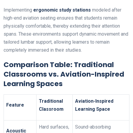
Implementing
ergonomic study stations
modeled after
high-end aviation seating ensures that students remain
physically comfortable, thereby extending their attention
spans. These environments support dynamic movement and
tailored lumbar support, allowing learners to remain
completely immersed in their studies.
Comparison Table: Traditional
Classrooms vs. Aviation-Inspired
Learning Spaces
Traditional
Aviation-Inspired
Feature
Classroom
Learning Space
Hard surfaces,
Sound-absorbing
Acoustic