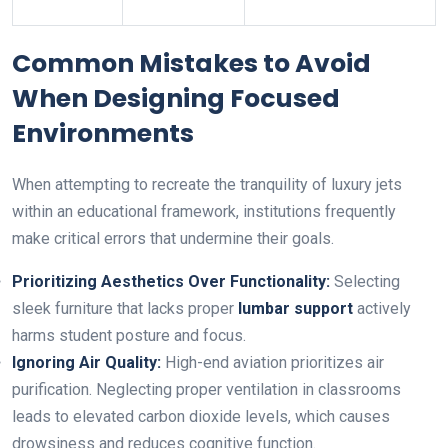
Common Mistakes to Avoid
When Designing Focused
Environments
When attempting to recreate the tranquility of luxury jets
within an educational framework, institutions frequently
make critical errors that undermine their goals.
Prioritizing Aesthetics Over Functionality:
Selecting
sleek furniture that lacks proper
lumbar support
actively
harms student posture and focus.
Ignoring Air Quality:
High-end aviation prioritizes air
purification. Neglecting proper ventilation in classrooms
leads to elevated carbon dioxide levels, which causes
drowsiness and reduces cognitive function.