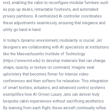
rest, enabling the cabin to reconfigure modular furniture such
as pop-up desks, retractable footrests, and automated
privacy partitions. A centralized AI controller coordinates
these adjustments seamlessly, ensuring that elegance and
utility go hand in hand.
In today’s dynamic environment, modularity is crucial. Jet
designers are collaborating with AI specialists at institutions
like the Massachusetts Institute of Technology
(https://www.mit.edu) to develop materials that can change
shape, opacity, or texture on command. Imagine seat
upholstery that becomes firmer for intense video
conferences and then softens for relaxation. This integration
of smart textiles, actuators, and advanced control systems
exemplifies how AI-Driven Luxury Jets can deliver truly
bespoke cabin experiences without sacrificing aesthetics.
By learning from each flight, these aircraft continually refine