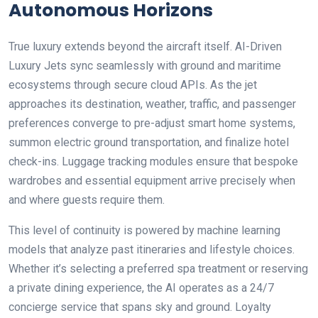
Autonomous Horizons
True luxury extends beyond the aircraft itself. AI-Driven
Luxury Jets sync seamlessly with ground and maritime
ecosystems through secure cloud APIs. As the jet
approaches its destination, weather, traffic, and passenger
preferences converge to pre-adjust smart home systems,
summon electric ground transportation, and finalize hotel
check-ins. Luggage tracking modules ensure that bespoke
wardrobes and essential equipment arrive precisely when
and where guests require them.
This level of continuity is powered by machine learning
models that analyze past itineraries and lifestyle choices.
Whether it’s selecting a preferred spa treatment or reserving
a private dining experience, the AI operates as a 24/7
concierge service that spans sky and ground. Loyalty