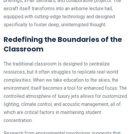
briefings, in-air seminars, and collaborative projects. The
aircraft itself transforms into an airborne lecture hall,
equipped with cutting-edge technology and designed
specifically to foster deep, uninterrupted thought.
Redefining the Boundaries of the
Classroom
The traditional classroom is designed to centralize
resources, but it often struggles to replicate real-world
complexities. When we take education to the skies, the
environment itself becomes a tool for enhanced focus. The
controlled atmosphere of luxury jets allows for customized
lighting, climate control, and acoustic management, all of
which are critical factors in maintaining student
concentration.
Research from environmental psychology suggests that