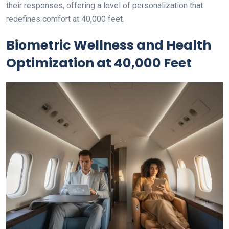
their responses, offering a level of personalization that
redefines comfort at 40,000 feet.
Biometric Wellness and Health
Optimization at 40,000 Feet