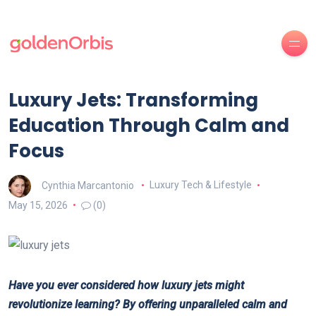
Luxury Jets: Transforming
Education Through Calm and
Focus
Cynthia Marcantonio
Luxury Tech & Lifestyle
May 15, 2026
(0)
Have you ever considered how luxury jets might
revolutionize learning? By offering unparalleled calm and