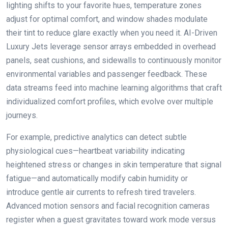
lighting shifts to your favorite hues, temperature zones
adjust for optimal comfort, and window shades modulate
their tint to reduce glare exactly when you need it. AI-Driven
Luxury Jets leverage sensor arrays embedded in overhead
panels, seat cushions, and sidewalls to continuously monitor
environmental variables and passenger feedback. These
data streams feed into machine learning algorithms that craft
individualized comfort profiles, which evolve over multiple
journeys.
For example, predictive analytics can detect subtle
physiological cues—heartbeat variability indicating
heightened stress or changes in skin temperature that signal
fatigue—and automatically modify cabin humidity or
introduce gentle air currents to refresh tired travelers.
Advanced motion sensors and facial recognition cameras
register when a guest gravitates toward work mode versus