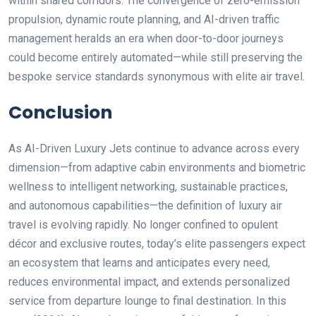
within shared corridors. The convergence of zero-emission
propulsion, dynamic route planning, and AI-driven traffic
management heralds an era when door-to-door journeys
could become entirely automated—while still preserving the
bespoke service standards synonymous with elite air travel.
Conclusion
As AI-Driven Luxury Jets continue to advance across every
dimension—from adaptive cabin environments and biometric
wellness to intelligent networking, sustainable practices,
and autonomous capabilities—the definition of luxury air
travel is evolving rapidly. No longer confined to opulent
décor and exclusive routes, today’s elite passengers expect
an ecosystem that learns and anticipates every need,
reduces environmental impact, and extends personalized
service from departure lounge to final destination. In this