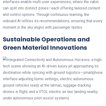
interfaces enable multi-user experiences, where the cabin
can split into distinct zones—each offering tailored content
and control options. Through continuous learning, the
onboard AI refines its recommendations, ensuring that every
moment in the sky aligns with passenger tastes.
Sustainable Operations and
Green Material Innovations