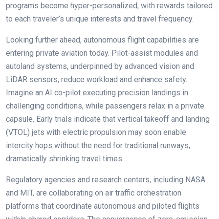
programs become hyper-personalized, with rewards tailored
to each traveler’s unique interests and travel frequency.
Looking further ahead, autonomous flight capabilities are
entering private aviation today. Pilot-assist modules and
autoland systems, underpinned by advanced vision and
LiDAR sensors, reduce workload and enhance safety.
Imagine an AI co-pilot executing precision landings in
challenging conditions, while passengers relax in a private
capsule. Early trials indicate that vertical takeoff and landing
(VTOL) jets with electric propulsion may soon enable
intercity hops without the need for traditional runways,
dramatically shrinking travel times.
Regulatory agencies and research centers, including NASA
and MIT, are collaborating on air traffic orchestration
platforms that coordinate autonomous and piloted flights