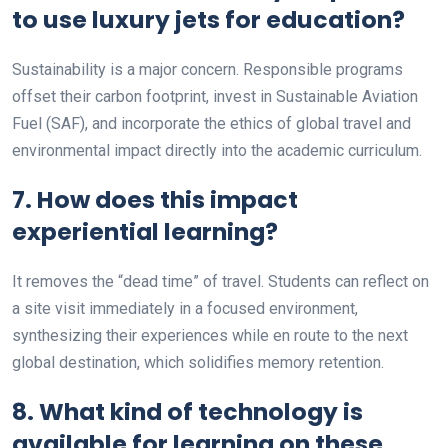
to use luxury jets for education?
Sustainability is a major concern. Responsible programs
offset their carbon footprint, invest in Sustainable Aviation
Fuel (SAF), and incorporate the ethics of global travel and
environmental impact directly into the academic curriculum.
7. How does this impact
experiential learning?
It removes the “dead time” of travel. Students can reflect on
a site visit immediately in a focused environment,
synthesizing their experiences while en route to the next
global destination, which solidifies memory retention.
8. What kind of technology is
available for learning on these