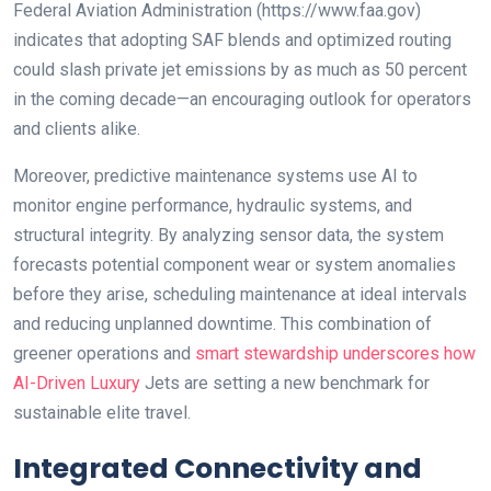
Federal Aviation Administration (https://www.faa.gov)
indicates that adopting SAF blends and optimized routing
could slash private jet emissions by as much as 50 percent
in the coming decade—an encouraging outlook for operators
and clients alike.
Moreover, predictive maintenance systems use AI to
monitor engine performance, hydraulic systems, and
structural integrity. By analyzing sensor data, the system
forecasts potential component wear or system anomalies
before they arise, scheduling maintenance at ideal intervals
and reducing unplanned downtime. This combination of
greener operations and
smart stewardship underscores how
AI-Driven Luxury
Jets are setting a new benchmark for
sustainable elite travel.
Integrated Connectivity and