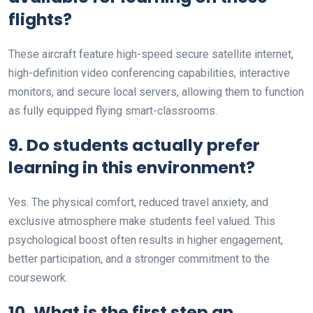
flights?
These aircraft feature high-speed secure satellite internet,
high-definition video conferencing capabilities, interactive
monitors, and secure local servers, allowing them to function
as fully equipped flying smart-classrooms.
9. Do students actually prefer
learning in this environment?
Yes. The physical comfort, reduced travel anxiety, and
exclusive atmosphere make students feel valued. This
psychological boost often results in higher engagement,
better participation, and a stronger commitment to the
coursework.
10. What is the first step an