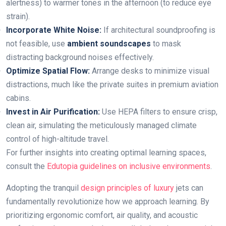
alertness) to warmer tones in the afternoon (to reduce eye
strain).
Incorporate White Noise:
If architectural soundproofing is
not feasible, use
ambient soundscapes
to mask
distracting background noises effectively.
Optimize Spatial Flow:
Arrange desks to minimize visual
distractions, much like the private suites in premium aviation
cabins.
Invest in Air Purification:
Use HEPA filters to ensure crisp,
clean air, simulating the meticulously managed climate
control of high-altitude travel.
For further insights into creating optimal learning spaces,
consult the
Edutopia guidelines on inclusive environments
.
Adopting the tranquil
design principles of luxury
jets can
fundamentally revolutionize how we approach learning. By
prioritizing ergonomic comfort, air quality, and acoustic