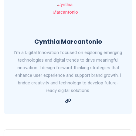
Cynthia Marcantonio
I’m a Digital Innovation focused on exploring emerging
technologies and digital trends to drive meaningful
innovation. I design forward-thinking strategies that
enhance user experience and support brand growth. I
bridge creativity and technology to develop future-
ready digital solutions.