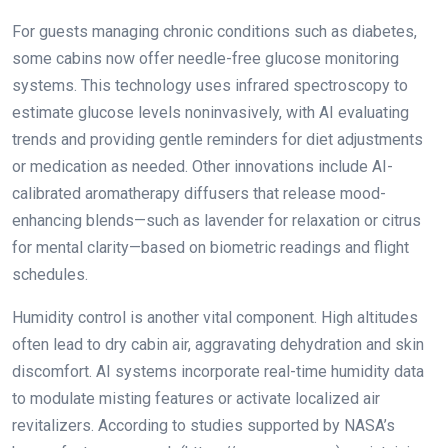
For guests managing chronic conditions such as diabetes,
some cabins now offer needle-free glucose monitoring
systems. This technology uses infrared spectroscopy to
estimate glucose levels noninvasively, with AI evaluating
trends and providing gentle reminders for diet adjustments
or medication as needed. Other innovations include AI-
calibrated aromatherapy diffusers that release mood-
enhancing blends—such as lavender for relaxation or citrus
for mental clarity—based on biometric readings and flight
schedules.
Humidity control is another vital component. High altitudes
often lead to dry cabin air, aggravating dehydration and skin
discomfort. AI systems incorporate real-time humidity data
to modulate misting features or activate localized air
revitalizers. According to studies supported by NASA’s