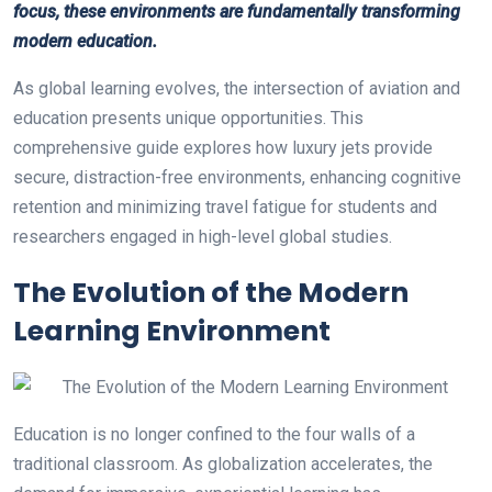
focus, these environments are fundamentally transforming
modern education.
As global learning evolves, the intersection of aviation and
education presents unique opportunities. This
comprehensive guide explores how luxury jets provide
secure, distraction-free environments, enhancing cognitive
retention and minimizing travel fatigue for students and
researchers engaged in high-level global studies.
The Evolution of the Modern
Learning Environment
Education is no longer confined to the four walls of a
traditional classroom. As globalization accelerates, the