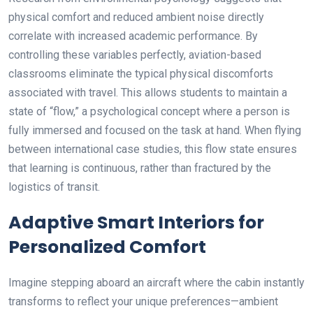
physical comfort and reduced ambient noise directly
correlate with increased academic performance. By
controlling these variables perfectly, aviation-based
classrooms eliminate the typical physical discomforts
associated with travel. This allows students to maintain a
state of “flow,” a psychological concept where a person is
fully immersed and focused on the task at hand. When flying
between international case studies, this flow state ensures
that learning is continuous, rather than fractured by the
logistics of transit.
Adaptive Smart Interiors for
Personalized Comfort
Imagine stepping aboard an aircraft where the cabin instantly
transforms to reflect your unique preferences—ambient