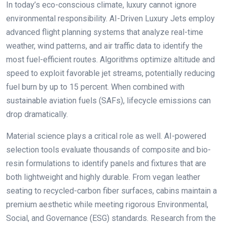
In today’s eco-conscious climate, luxury cannot ignore
environmental responsibility. AI-Driven Luxury Jets employ
advanced flight planning systems that analyze real-time
weather, wind patterns, and air traffic data to identify the
most fuel-efficient routes. Algorithms optimize altitude and
speed to exploit favorable jet streams, potentially reducing
fuel burn by up to 15 percent. When combined with
sustainable aviation fuels (SAFs), lifecycle emissions can
drop dramatically.
Material science plays a critical role as well. AI-powered
selection tools evaluate thousands of composite and bio-
resin formulations to identify panels and fixtures that are
both lightweight and highly durable. From vegan leather
seating to recycled-carbon fiber surfaces, cabins maintain a
premium aesthetic while meeting rigorous Environmental,
Social, and Governance (ESG) standards. Research from the