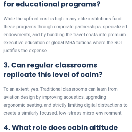
for educational programs?
While the upfront cost is high, many elite institutions fund
these programs through corporate partnerships, specialized
endowments, and by bundling the travel costs into premium
executive education or global MBA tuitions where the ROI
justifies the expense.
3. Can regular classrooms
replicate this level of calm?
To an extent, yes. Traditional classrooms can learn from
aviation design by improving acoustics, upgrading
ergonomic seating, and strictly limiting digital distractions to
create a similarly focused, low-stress micro-environment.
4. What role does cabin altitude