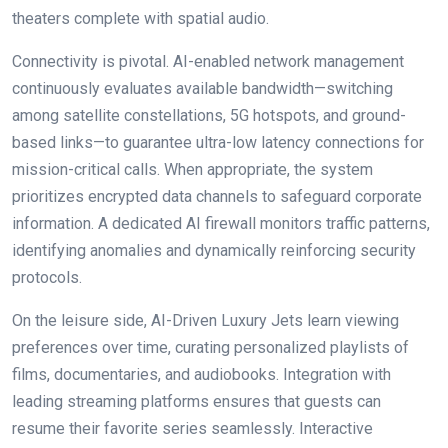
theaters complete with spatial audio.
Connectivity is pivotal. AI-enabled network management
continuously evaluates available bandwidth—switching
among satellite constellations, 5G hotspots, and ground-
based links—to guarantee ultra-low latency connections for
mission-critical calls. When appropriate, the system
prioritizes encrypted data channels to safeguard corporate
information. A dedicated AI firewall monitors traffic patterns,
identifying anomalies and dynamically reinforcing security
protocols.
On the leisure side, AI-Driven Luxury Jets learn viewing
preferences over time, curating personalized playlists of
films, documentaries, and audiobooks. Integration with
leading streaming platforms ensures that guests can
resume their favorite series seamlessly. Interactive