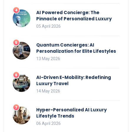
AI Powered Concierge: The
Pinnacle of Personalized Luxury
05 April 2026
Quantum Concierges: AI
Personalization for Elite Lifestyles
13 May 2026
AI-Driven E-Mobility: Redefining
Luxury Travel
14 May 2026
Hyper-Personalized AI Luxury
Lifestyle Trends
06 April 2026