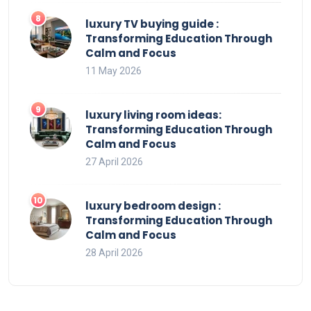
luxury TV buying guide :
Transforming Education Through
Calm and Focus
11 May 2026
luxury living room ideas:
Transforming Education Through
Calm and Focus
27 April 2026
luxury bedroom design :
Transforming Education Through
Calm and Focus
28 April 2026