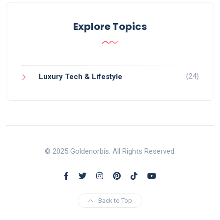
Explore Topics
(24)
Luxury Tech & Lifestyle
© 2025 Goldenorbis. All Rights Reserved.
Back to Top