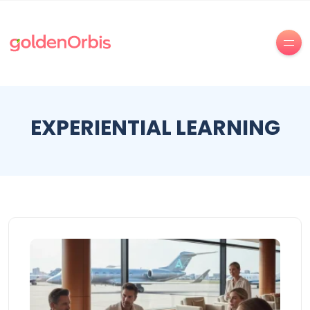
EXPERIENTIAL LEARNING