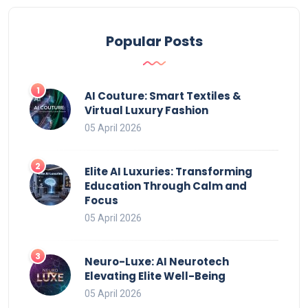
Popular Posts
AI Couture: Smart Textiles &
Virtual Luxury Fashion
05 April 2026
Elite AI Luxuries: Transforming
Education Through Calm and
Focus
05 April 2026
Neuro-Luxe: AI Neurotech
Elevating Elite Well-Being
05 April 2026