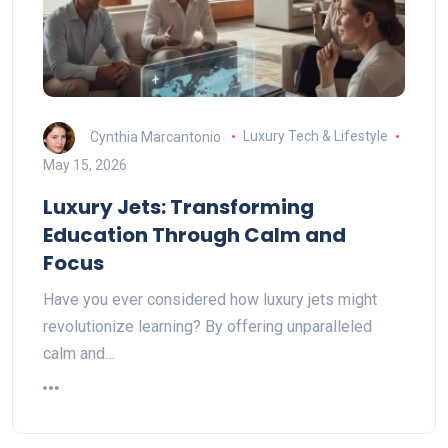
Cynthia Marcantonio
Luxury Tech & Lifestyle
May 15, 2026
Luxury Jets: Transforming
Education Through Calm and
Focus
Have you ever considered how luxury jets might
revolutionize learning? By offering unparalleled
calm and…