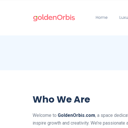
Home
Luxu
Who We Are
Welcome to
GoldenOrbis.com
, a space dedica
inspire growth and creativity. We’re passionate 