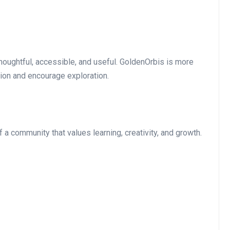
houghtful, accessible, and useful. GoldenOrbis is more
ation and encourage exploration.
of a community that values learning, creativity, and growth.