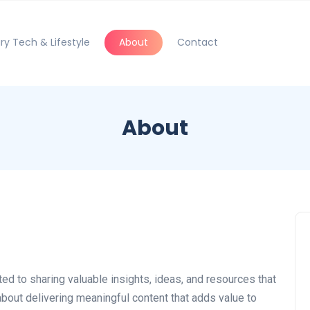
ry Tech & Lifestyle
About
Contact
About
ted to sharing valuable insights, ideas, and resources that
about delivering meaningful content that adds value to