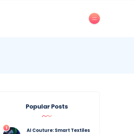
Popular Posts
AI Couture: Smart Textiles