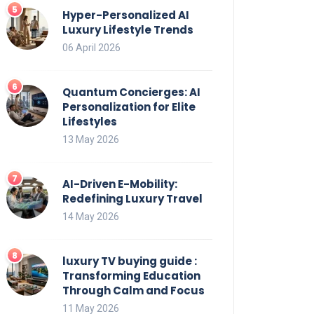
Hyper-Personalized AI
Luxury Lifestyle Trends
06 April 2026
Quantum Concierges: AI
Personalization for Elite
Lifestyles
13 May 2026
AI-Driven E-Mobility:
Redefining Luxury Travel
14 May 2026
luxury TV buying guide :
Transforming Education
Through Calm and Focus
11 May 2026