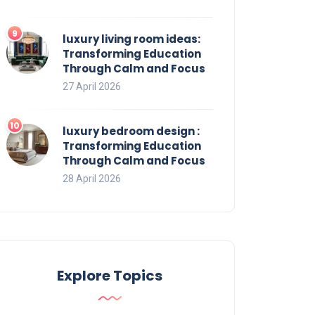
luxury living room ideas:
Transforming Education
Through Calm and Focus
27 April 2026
luxury bedroom design :
Transforming Education
Through Calm and Focus
28 April 2026
Explore Topics