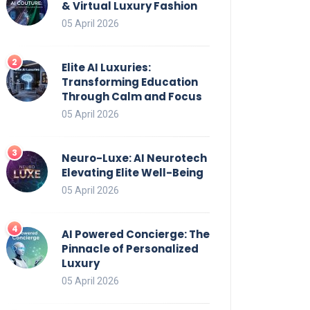
& Virtual Luxury Fashion
05 April 2026
Elite AI Luxuries:
Transforming Education
Through Calm and Focus
05 April 2026
Neuro-Luxe: AI Neurotech
Elevating Elite Well-Being
05 April 2026
AI Powered Concierge: The
Pinnacle of Personalized
Luxury
05 April 2026