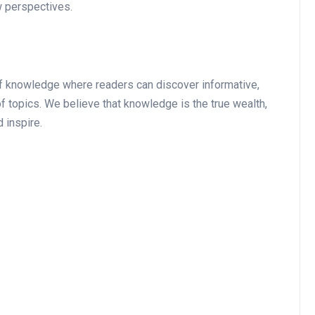
w perspectives.
of knowledge where readers can discover informative,
of topics. We believe that knowledge is the true wealth,
 inspire.