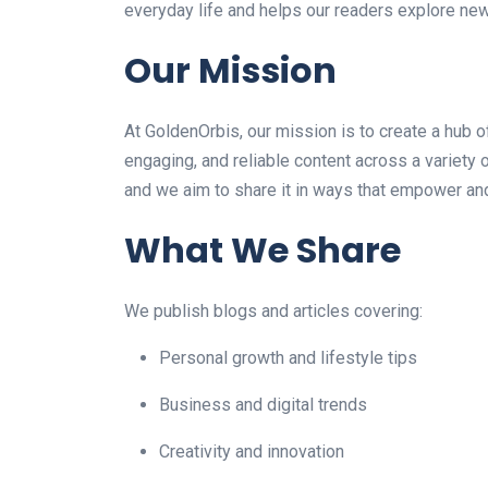
everyday life and helps our readers explore ne
Our Mission
At GoldenOrbis, our mission is to create a hub 
engaging, and reliable content across a variety 
and we aim to share it in ways that empower and
What We Share
We publish blogs and articles covering:
Personal growth and lifestyle tips
Business and digital trends
Creativity and innovation