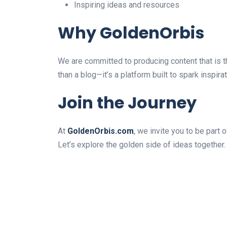
Inspiring ideas and resources
Why GoldenOrbis
We are committed to producing content that is t
than a blog—it’s a platform built to spark inspir
Join the Journey
At
GoldenOrbis.com
, we invite you to be part 
Let’s explore the golden side of ideas together.