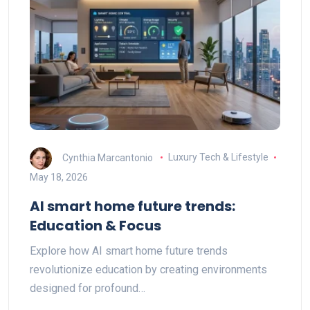
Cynthia Marcantonio
Luxury Tech & Lifestyle
May 18, 2026
AI smart home future trends:
Education & Focus
Explore how AI smart home future trends
revolutionize education by creating environments
designed for profound…