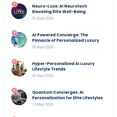
Neuro-Luxe: AI Neurotech
Elevating Elite Well-Being
05 April 2026
AI Powered Concierge: The
Pinnacle of Personalized Luxury
05 April 2026
Hyper-Personalized AI Luxury
Lifestyle Trends
06 April 2026
Quantum Concierges: AI
Personalization for Elite Lifestyles
13 May 2026