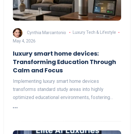
Cynthia Marcantonio
Luxury Tech & Lifestyle
May 4, 2026
luxury smart home devices:
Transforming Education Through
Calm and Focus
Implementing luxury smart home devices
transforms standard study areas into highly
optimized educational environments, fostering…