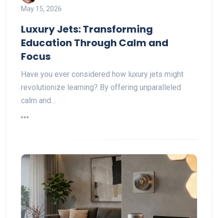
May 15, 2026
Luxury Jets: Transforming
Education Through Calm and
Focus
Have you ever considered how luxury jets might
revolutionize learning? By offering unparalleled
calm and…