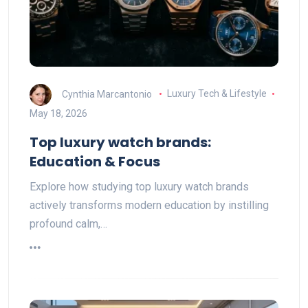
Cynthia Marcantonio
Luxury Tech & Lifestyle
May 18, 2026
Top luxury watch brands:
Education & Focus
Explore how studying top luxury watch brands
actively transforms modern education by instilling
profound calm,…