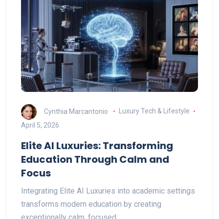
Cynthia Marcantonio
Luxury Tech & Lifestyle
April 5, 2026
Elite AI Luxuries: Transforming
Education Through Calm and
Focus
Integrating Elite AI Luxuries into academic settings
transforms modern education by creating
exceptionally calm, focused…