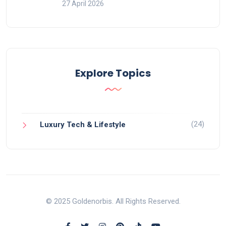
27 April 2026
Explore Topics
(24)
Luxury Tech & Lifestyle
© 2025 Goldenorbis. All Rights Reserved.