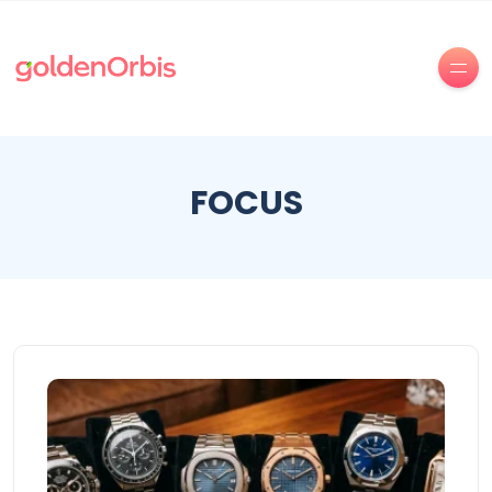
FOCUS