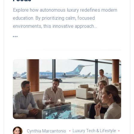
Explore how autonomous luxury redefines modern
education. By prioritizing calm, focused
environments, this innovative approach…
Cynthia Marcantonio
Luxury Tech & Lifestyle