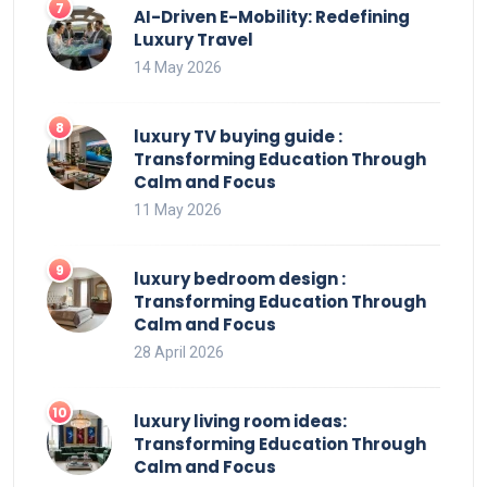
AI-Driven E-Mobility: Redefining
Luxury Travel
14 May 2026
luxury TV buying guide :
Transforming Education Through
Calm and Focus
11 May 2026
luxury bedroom design :
Transforming Education Through
Calm and Focus
28 April 2026
luxury living room ideas:
Transforming Education Through
Calm and Focus