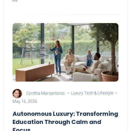
Cynthia Marcantonio
Luxury Tech & Lifestyle
May 16, 2026
Autonomous Luxury: Transforming
Education Through Calm and
Focus