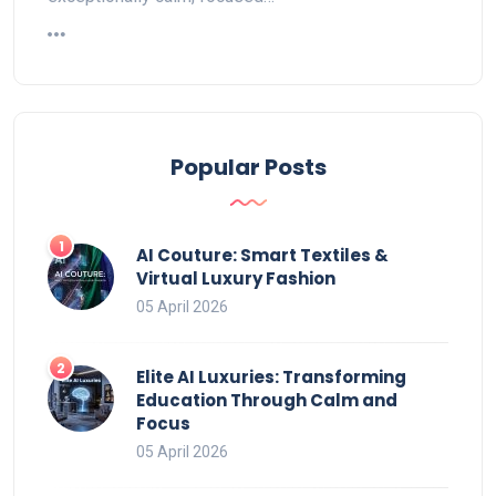
Popular Posts
AI Couture: Smart Textiles &
Virtual Luxury Fashion
05 April 2026
Elite AI Luxuries: Transforming
Education Through Calm and
Focus
05 April 2026