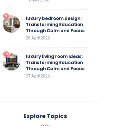
luxury bedroom design :
Transforming Education
Through Calm and Focus
28 April 2026
luxury living room ideas:
Transforming Education
Through Calm and Focus
27 April 2026
Explore Topics