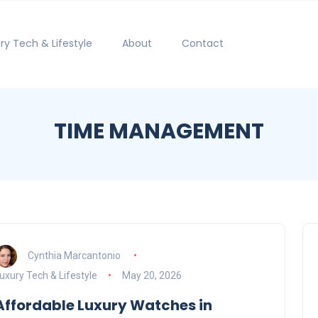
ry Tech & Lifestyle
About
Contact
TIME MANAGEMENT
Cynthia Marcantonio
uxury Tech & Lifestyle
May 20, 2026
Affordable Luxury Watches in