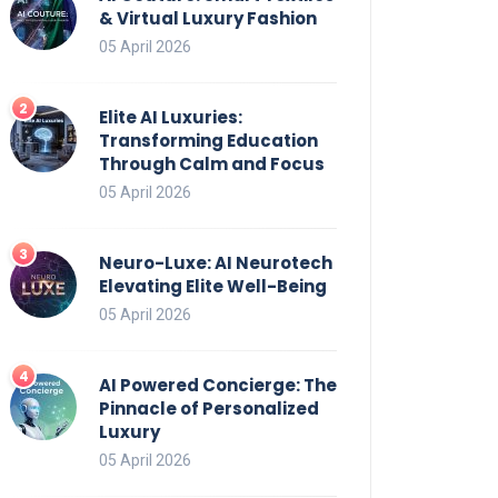
& Virtual Luxury Fashion
05 April 2026
Elite AI Luxuries:
Transforming Education
Through Calm and Focus
05 April 2026
Neuro-Luxe: AI Neurotech
Elevating Elite Well-Being
05 April 2026
AI Powered Concierge: The
Pinnacle of Personalized
Luxury
05 April 2026