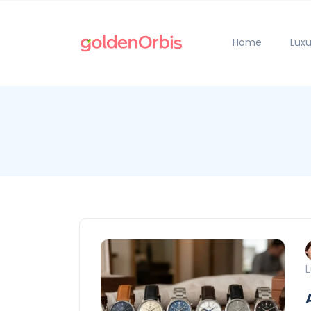
Home
Luxu
L