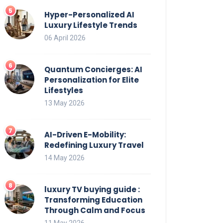
Hyper-Personalized AI
Luxury Lifestyle Trends
06 April 2026
Quantum Concierges: AI
Personalization for Elite
Lifestyles
13 May 2026
AI-Driven E-Mobility:
Redefining Luxury Travel
14 May 2026
luxury TV buying guide :
Transforming Education
Through Calm and Focus
11 May 2026