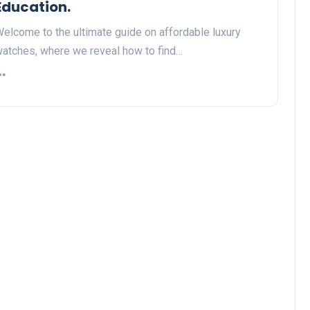
Education.
elcome to the ultimate guide on affordable luxury
atches, where we reveal how to find…