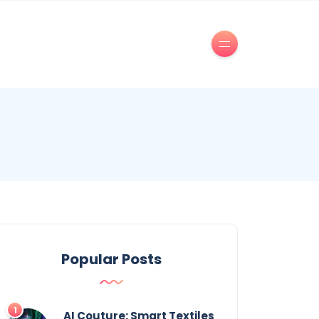
Popular Posts
AI Couture: Smart Textiles