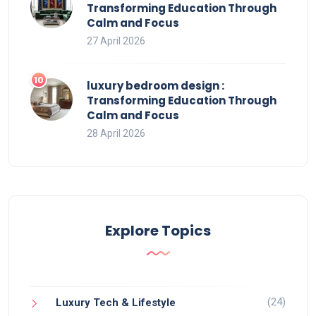
Transforming Education Through
Calm and Focus
27 April 2026
luxury bedroom design :
Transforming Education Through
Calm and Focus
28 April 2026
Explore Topics
(24)
Luxury Tech & Lifestyle