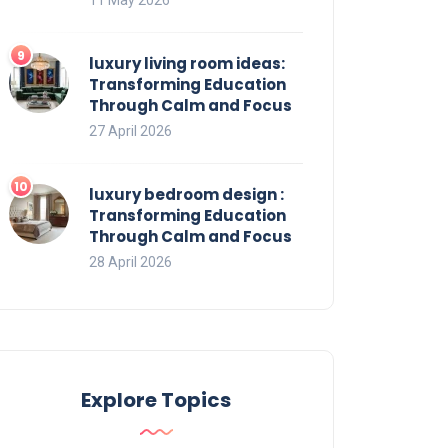
luxury living room ideas:
Transforming Education
Through Calm and Focus
27 April 2026
luxury bedroom design :
Transforming Education
Through Calm and Focus
28 April 2026
Explore Topics