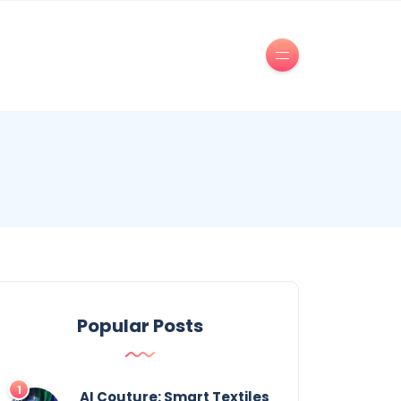
Popular Posts
AI Couture: Smart Textiles