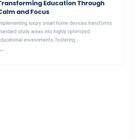
Transforming Education Through
Calm and Focus
mplementing luxury smart home devices transforms
tandard study areas into highly optimized
ducational environments, fostering…