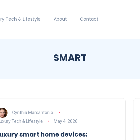
ry Tech & Lifestyle
About
Contact
SMART
Cynthia Marcantonio
uxury Tech & Lifestyle
May 4, 2026
luxury smart home devices: