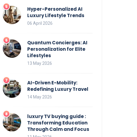
Hyper-Personalized AI
Luxury Lifestyle Trends
06 April 2026
Quantum Concierges: AI
Personalization for Elite
Lifestyles
13 May 2026
AI-Driven E-Mobility:
Redefining Luxury Travel
14 May 2026
luxury TV buying guide :
Transforming Education
Through Calm and Focus
11 May 2026