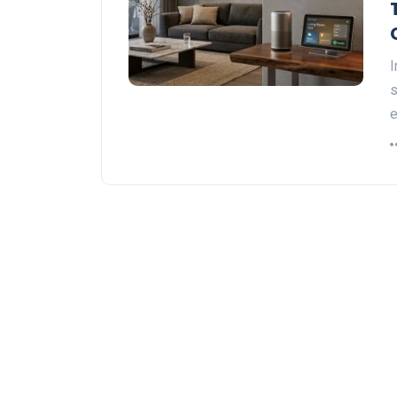
I
s
e