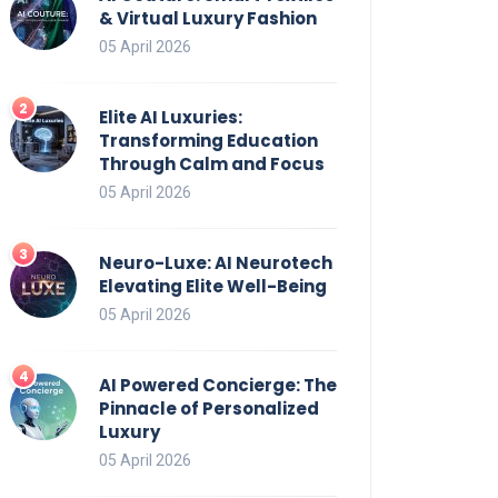
& Virtual Luxury Fashion
05 April 2026
Elite AI Luxuries:
Transforming Education
Through Calm and Focus
05 April 2026
Neuro-Luxe: AI Neurotech
Elevating Elite Well-Being
05 April 2026
AI Powered Concierge: The
Pinnacle of Personalized
Luxury
05 April 2026