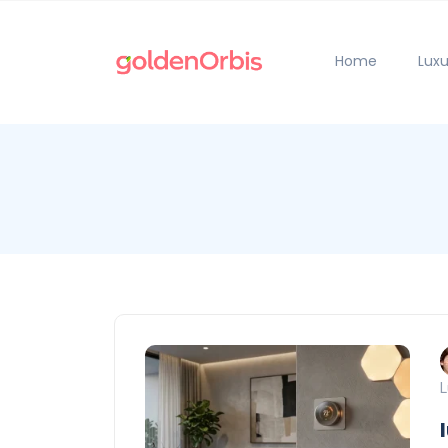
Home
Luxu
L