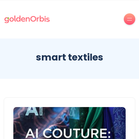
smart textiles