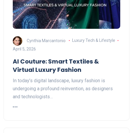
Cynthia Marcantonio
Luxury Tech & Lifestyle
April 5, 2026
AI Couture: Smart Textiles &
Virtual Luxury Fashion
In today’s digital landscape, luxury fashion is
undergoing a profound reinvention, as designers
and technologists…