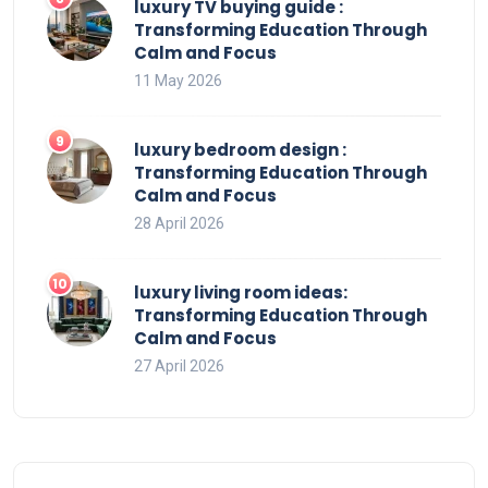
luxury TV buying guide :
Transforming Education Through
Calm and Focus
11 May 2026
luxury bedroom design :
Transforming Education Through
Calm and Focus
28 April 2026
luxury living room ideas:
Transforming Education Through
Calm and Focus
27 April 2026