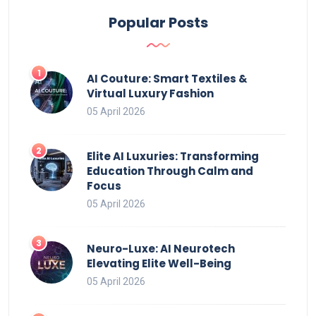
Popular Posts
AI Couture: Smart Textiles &
Virtual Luxury Fashion
05 April 2026
Elite AI Luxuries: Transforming
Education Through Calm and
Focus
05 April 2026
Neuro-Luxe: AI Neurotech
Elevating Elite Well-Being
05 April 2026