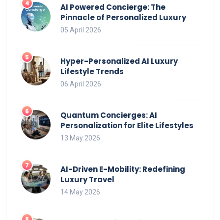
AI Powered Concierge: The
Pinnacle of Personalized Luxury
05 April 2026
Hyper-Personalized AI Luxury
Lifestyle Trends
06 April 2026
Quantum Concierges: AI
Personalization for Elite Lifestyles
13 May 2026
AI-Driven E-Mobility: Redefining
Luxury Travel
14 May 2026