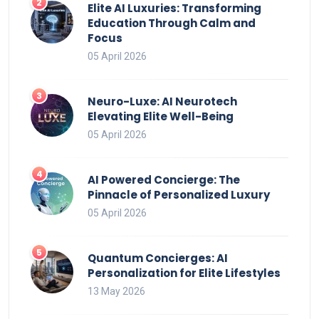
Elite AI Luxuries: Transforming
Education Through Calm and
Focus
05 April 2026
Neuro-Luxe: AI Neurotech
Elevating Elite Well-Being
05 April 2026
AI Powered Concierge: The
Pinnacle of Personalized Luxury
05 April 2026
Quantum Concierges: AI
Personalization for Elite Lifestyles
13 May 2026