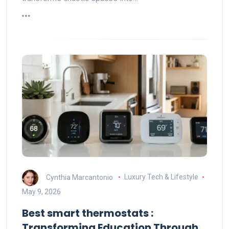
Cynthia Marcantonio
Luxury Tech & Lifestyle
May 9, 2026
Best smart thermostats :
Transforming Education Through