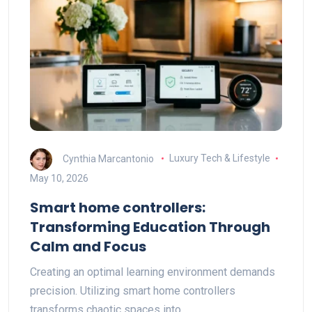
Cynthia Marcantonio
Luxury Tech & Lifestyle
May 10, 2026
Smart home controllers:
Transforming Education Through
Calm and Focus
Creating an optimal learning environment demands
precision. Utilizing smart home controllers
transforms chaotic spaces into…