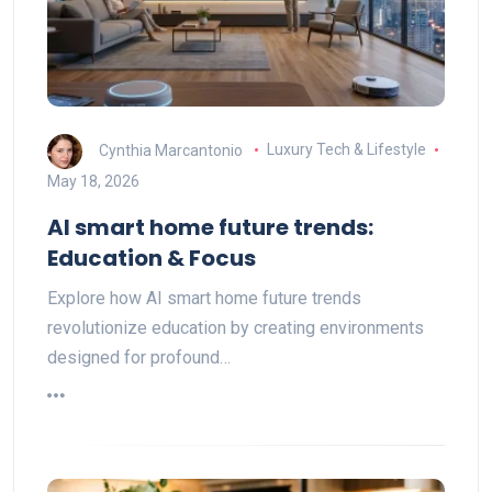
Cynthia Marcantonio
Luxury Tech & Lifestyle
May 18, 2026
AI smart home future trends:
Education & Focus
Explore how AI smart home future trends
revolutionize education by creating environments
designed for profound…