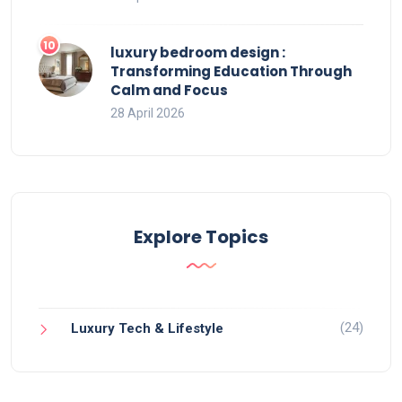
luxury bedroom design :
Transforming Education Through
Calm and Focus
28 April 2026
Explore Topics
(24)
Luxury Tech & Lifestyle