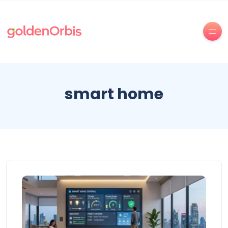
smart home