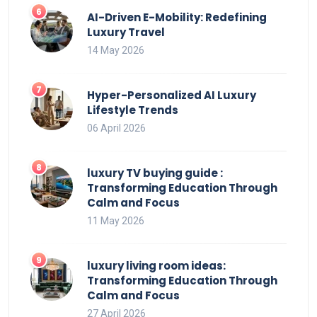
AI-Driven E-Mobility: Redefining
Luxury Travel
14 May 2026
Hyper-Personalized AI Luxury
Lifestyle Trends
06 April 2026
luxury TV buying guide :
Transforming Education Through
Calm and Focus
11 May 2026
luxury living room ideas:
Transforming Education Through
Calm and Focus
27 April 2026