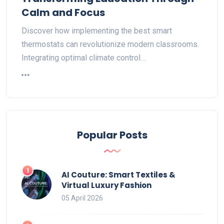
Calm and Focus
Discover how implementing the best smart
thermostats can revolutionize modern classrooms.
Integrating optimal climate control…
Popular Posts
AI Couture: Smart Textiles &
Virtual Luxury Fashion
05 April 2026