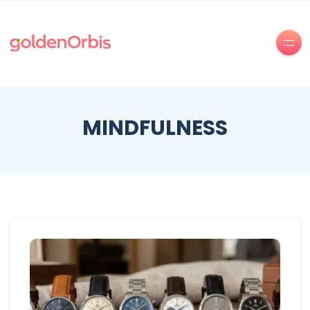
MINDFULNESS