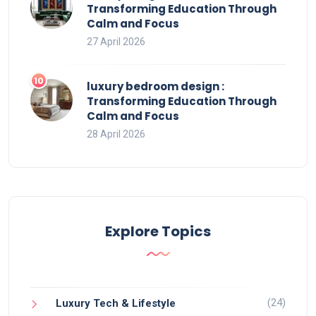
Transforming Education Through
Calm and Focus
27 April 2026
luxury bedroom design :
Transforming Education Through
Calm and Focus
28 April 2026
Explore Topics
(24)
Luxury Tech & Lifestyle