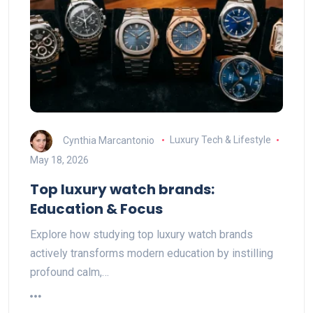
Cynthia Marcantonio
Luxury Tech & Lifestyle
May 18, 2026
Top luxury watch brands:
Education & Focus
Explore how studying top luxury watch brands
actively transforms modern education by instilling
profound calm,…