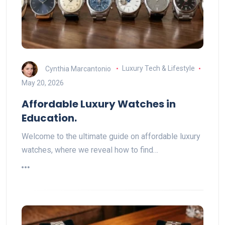
Cynthia Marcantonio
Luxury Tech & Lifestyle
May 20, 2026
Affordable Luxury Watches in
Education.
Welcome to the ultimate guide on affordable luxury
watches, where we reveal how to find…