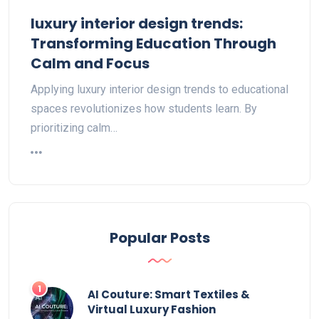
luxury interior design trends:
Transforming Education Through
Calm and Focus
Applying luxury interior design trends to educational
spaces revolutionizes how students learn. By
prioritizing calm…
Popular Posts
AI Couture: Smart Textiles &
Virtual Luxury Fashion