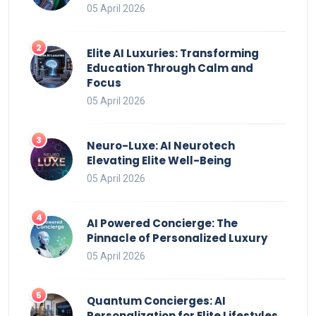
05 April 2026
Elite AI Luxuries: Transforming
Education Through Calm and
Focus
05 April 2026
Neuro-Luxe: AI Neurotech
Elevating Elite Well-Being
05 April 2026
AI Powered Concierge: The
Pinnacle of Personalized Luxury
05 April 2026
Quantum Concierges: AI
Personalization for Elite Lifestyles