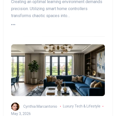
Creating an optimal learning environment demands
precision. Utilizing smart home controllers
transforms chaotic spaces into…
Cynthia Marcantonio
Luxury Tech & Lifestyle
May 3, 2026