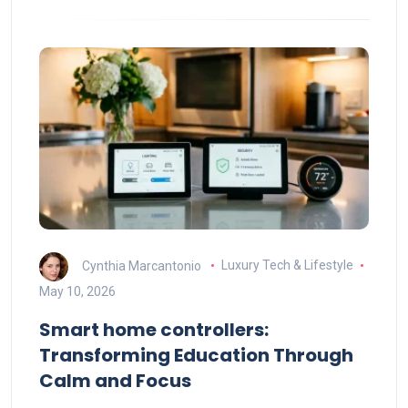
Cynthia Marcantonio
Luxury Tech & Lifestyle
May 10, 2026
Smart home controllers:
Transforming Education Through
Calm and Focus