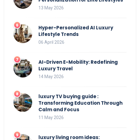
13 May 2026
Hyper-Personalized AI Luxury
Lifestyle Trends
06 April 2026
AI-Driven E-Mobility: Redefining
Luxury Travel
14 May 2026
luxury TV buying guide :
Transforming Education Through
Calm and Focus
11 May 2026
luxury living room ideas: