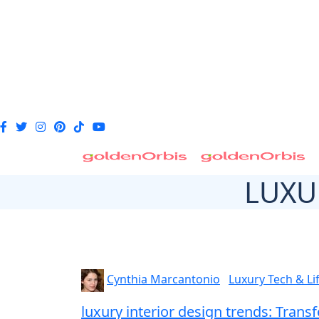
LUXU
Cynthia Marcantonio
Luxury Tech & Li
luxury interior design trends: Tra