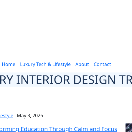
Home
Luxury Tech & Lifestyle
About
Contact
RY INTERIOR DESIGN T
festyle
May 3, 2026
nsforming Education Through Calm and Focus