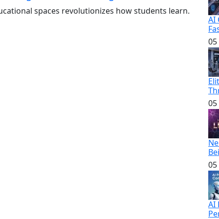
ducational spaces revolutionizes how students learn.
AI
Fa
05
El
Th
05
Ne
Be
05
AI
Pe