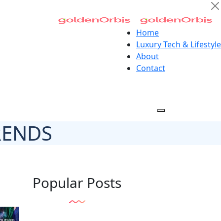
Home
Luxury Tech & Lifestyle
About
Contact
RENDS
Popular Posts