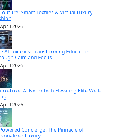
 Couture: Smart Textiles & Virtual Luxury
shion
 April 2026
ite AI Luxuries: Transforming Education
rough Calm and Focus
 April 2026
uro-Luxe: AI Neurotech Elevating Elite Well-
ing
 April 2026
 Powered Concierge: The Pinnacle of
rsonalized Luxury