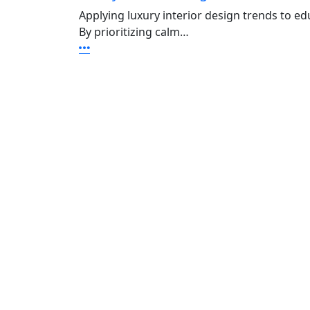
Applying luxury interior design trends to e
By prioritizing calm…