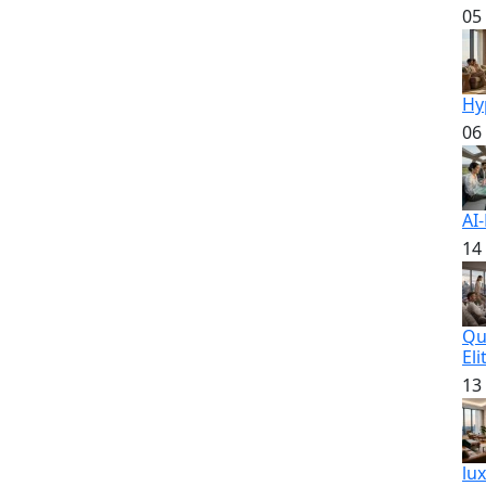
05
Hy
06
AI
14
Qu
Eli
13
lu