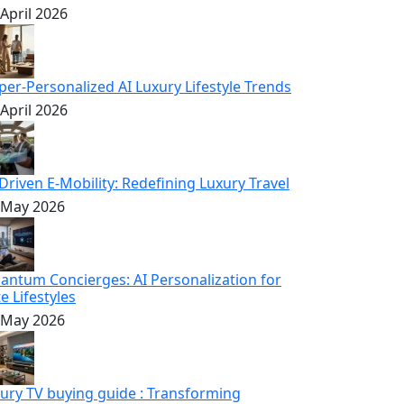
 April 2026
per-Personalized AI Luxury Lifestyle Trends
 April 2026
-Driven E-Mobility: Redefining Luxury Travel
 May 2026
antum Concierges: AI Personalization for
te Lifestyles
 May 2026
xury TV buying guide : Transforming