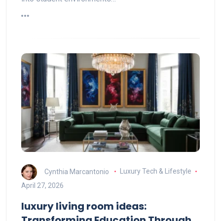
Cynthia Marcantonio
Luxury Tech & Lifestyle
April 27, 2026
luxury living room ideas:
Transforming Education Through