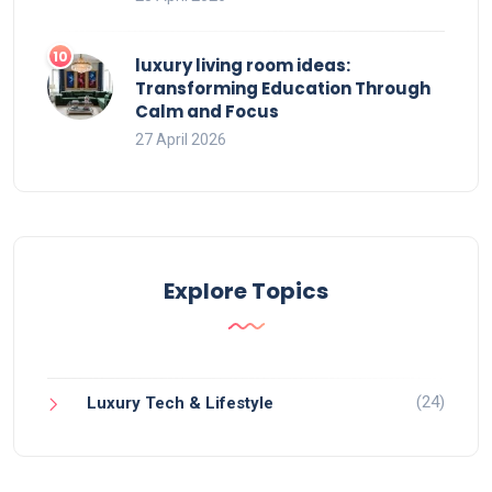
luxury living room ideas:
Transforming Education Through
Calm and Focus
27 April 2026
Explore Topics
(24)
Luxury Tech & Lifestyle