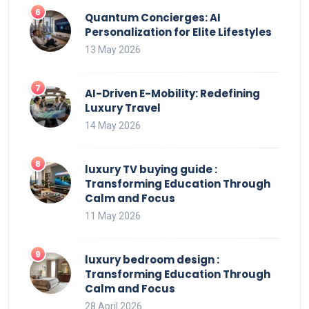
Quantum Concierges: AI
Personalization for Elite Lifestyles
13 May 2026
AI-Driven E-Mobility: Redefining
Luxury Travel
14 May 2026
luxury TV buying guide :
Transforming Education Through
Calm and Focus
11 May 2026
luxury bedroom design :
Transforming Education Through
Calm and Focus
28 April 2026