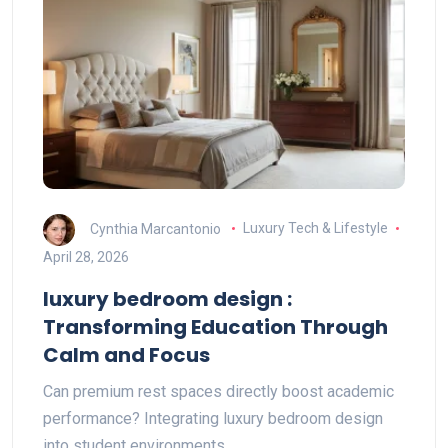
Cynthia Marcantonio
Luxury Tech & Lifestyle
April 28, 2026
luxury bedroom design :
Transforming Education Through
Calm and Focus
Can premium rest spaces directly boost academic
performance? Integrating luxury bedroom design
into student environments…