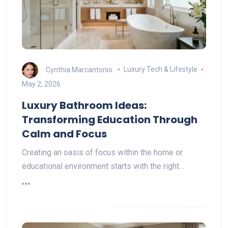
Cynthia Marcantonio
Luxury Tech & Lifestyle
May 2, 2026
Luxury Bathroom Ideas:
Transforming Education Through
Calm and Focus
Creating an oasis of focus within the home or
educational environment starts with the right…