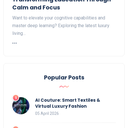
Calm and Focus
Want to elevate your cognitive capabilities and
master deep learning? Exploring the latest luxury
living…
Popular Posts
AI Couture: Smart Textiles &
Virtual Luxury Fashion
05 April 2026