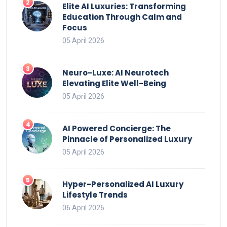
Elite AI Luxuries: Transforming
Education Through Calm and
Focus
05 April 2026
Neuro-Luxe: AI Neurotech
Elevating Elite Well-Being
05 April 2026
AI Powered Concierge: The
Pinnacle of Personalized Luxury
05 April 2026
Hyper-Personalized AI Luxury
Lifestyle Trends
06 April 2026