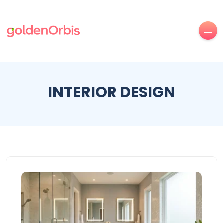
INTERIOR DESIGN