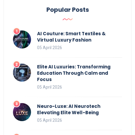
Popular Posts
AI Couture: Smart Textiles &
Virtual Luxury Fashion
05 April 2026
Elite AI Luxuries: Transforming
Education Through Calm and
Focus
05 April 2026
Neuro-Luxe: AI Neurotech
Elevating Elite Well-Being
05 April 2026