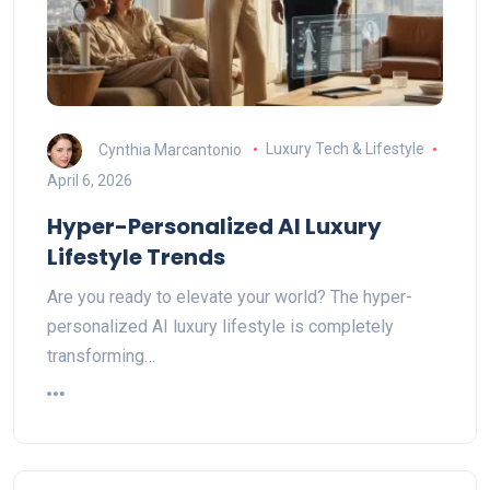
Cynthia Marcantonio
Luxury Tech & Lifestyle
April 6, 2026
Hyper-Personalized AI Luxury
Lifestyle Trends
Are you ready to elevate your world? The hyper-
personalized AI luxury lifestyle is completely
transforming…