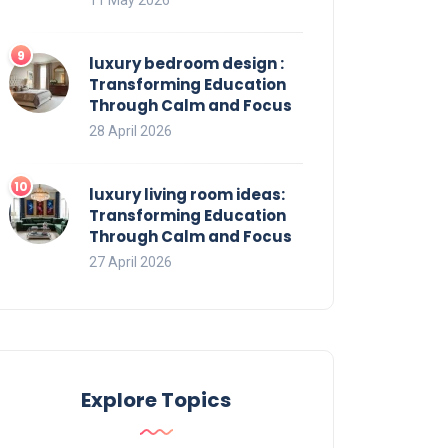
luxury bedroom design :
Transforming Education
Through Calm and Focus
28 April 2026
luxury living room ideas:
Transforming Education
Through Calm and Focus
27 April 2026
Explore Topics