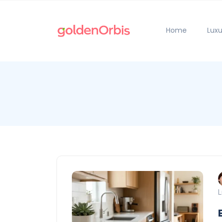
Home
Luxu
L