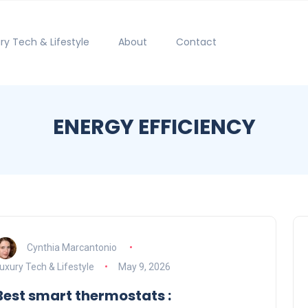
ry Tech & Lifestyle
About
Contact
ENERGY EFFICIENCY
Cynthia Marcantonio
uxury Tech & Lifestyle
May 9, 2026
Best smart thermostats :