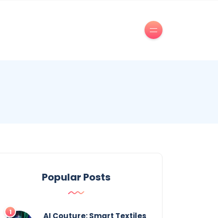
Popular Posts
AI Couture: Smart Textiles