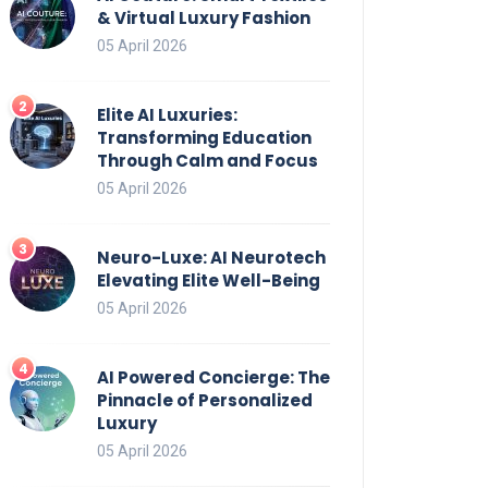
& Virtual Luxury Fashion
05 April 2026
Elite AI Luxuries:
Transforming Education
Through Calm and Focus
05 April 2026
Neuro-Luxe: AI Neurotech
Elevating Elite Well-Being
05 April 2026
AI Powered Concierge: The
Pinnacle of Personalized
Luxury
05 April 2026