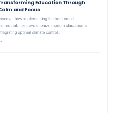
Transforming Education Through
Calm and Focus
iscover how implementing the best smart
hermostats can revolutionize modern classrooms.
ntegrating optimal climate control…