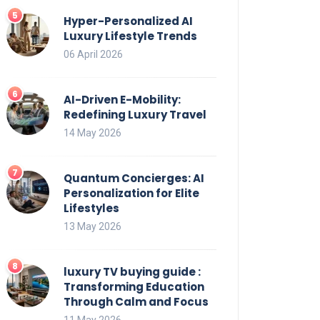
Hyper-Personalized AI
Luxury Lifestyle Trends
06 April 2026
AI-Driven E-Mobility:
Redefining Luxury Travel
14 May 2026
Quantum Concierges: AI
Personalization for Elite
Lifestyles
13 May 2026
luxury TV buying guide :
Transforming Education
Through Calm and Focus
11 May 2026