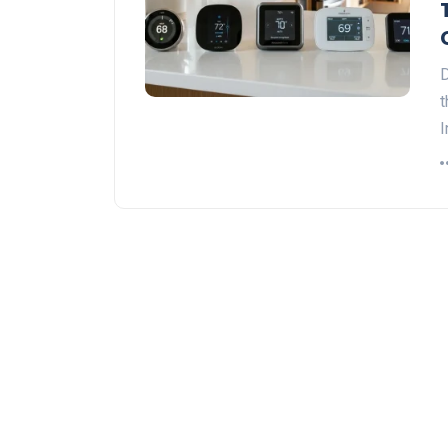
D
t
I