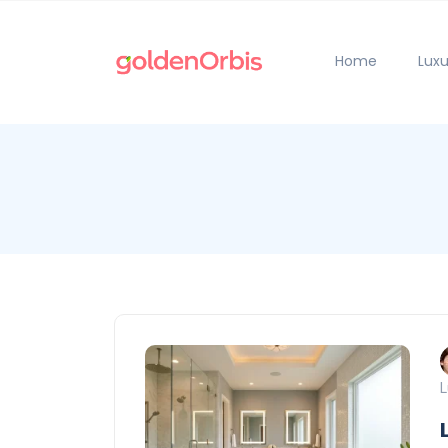
Home
Luxu
L