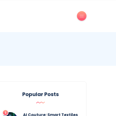
Popular Posts
AI Couture: Smart Textiles