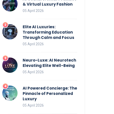
& Virtual Luxury Fashion
05 April 2026
Elite AI Luxuries:
Transforming Education
Through Calm and Focus
05 April 2026
Neuro-Luxe: AI Neurotech
Elevating Elite Well-Being
05 April 2026
AI Powered Concierge: The
Pinnacle of Personalized
Luxury
05 April 2026