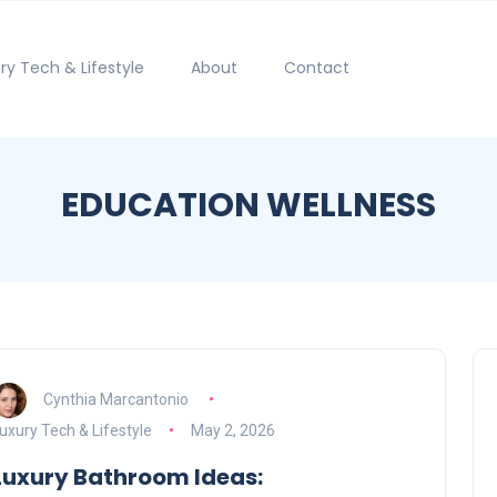
ry Tech & Lifestyle
About
Contact
EDUCATION WELLNESS
Cynthia Marcantonio
uxury Tech & Lifestyle
May 2, 2026
Luxury Bathroom Ideas: