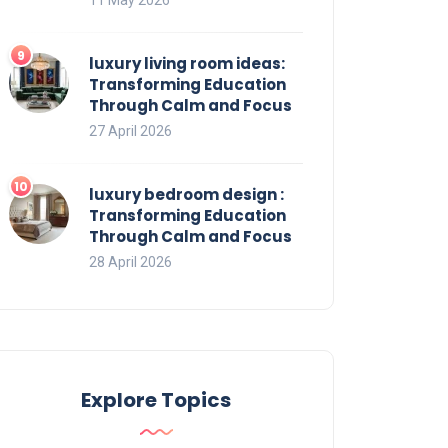
luxury living room ideas:
Transforming Education
Through Calm and Focus
27 April 2026
luxury bedroom design :
Transforming Education
Through Calm and Focus
28 April 2026
Explore Topics