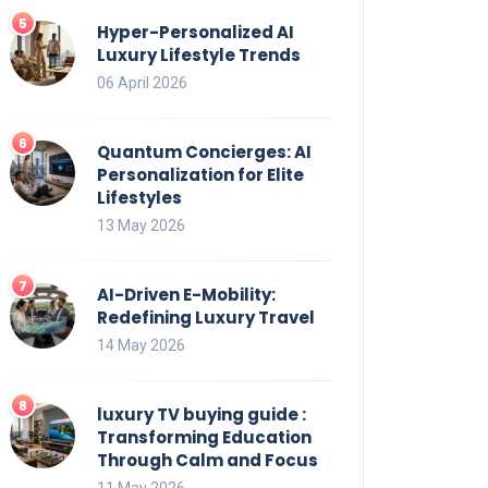
Hyper-Personalized AI
Luxury Lifestyle Trends
06 April 2026
Quantum Concierges: AI
Personalization for Elite
Lifestyles
13 May 2026
AI-Driven E-Mobility:
Redefining Luxury Travel
14 May 2026
luxury TV buying guide :
Transforming Education
Through Calm and Focus
11 May 2026