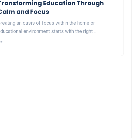
Transforming Education Through
Calm and Focus
reating an oasis of focus within the home or
ducational environment starts with the right…