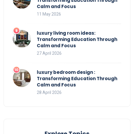
Transforming Education Through
Calm and Focus
11 May 2026
luxury living room ideas:
Transforming Education Through
Calm and Focus
27 April 2026
luxury bedroom design :
Transforming Education Through
Calm and Focus
28 April 2026
Explore Topics