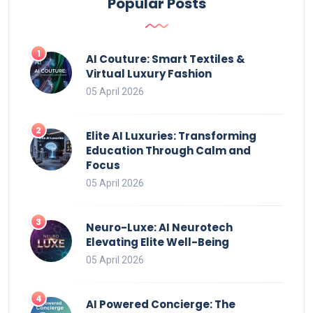
Popular Posts
AI Couture: Smart Textiles &
Virtual Luxury Fashion
05 April 2026
Elite AI Luxuries: Transforming
Education Through Calm and
Focus
05 April 2026
Neuro-Luxe: AI Neurotech
Elevating Elite Well-Being
05 April 2026
AI Powered Concierge: The