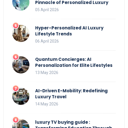
Pinnacle of Personalized Luxury
05 April 2026
Hyper-Personalized AI Luxury
Lifestyle Trends
06 April 2026
Quantum Concierges: AI
Personalization for Elite Lifestyles
13 May 2026
AI-Driven E-Mobility: Redefining
Luxury Travel
14 May 2026
luxury TV buying guide :