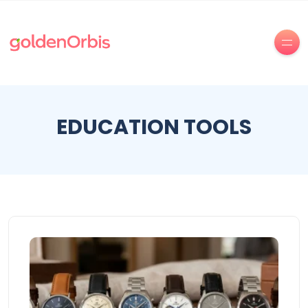
EDUCATION TOOLS