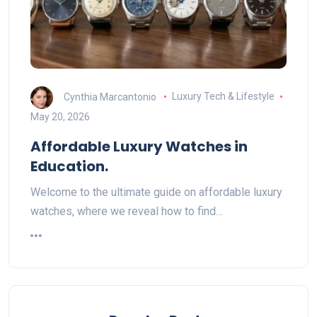
Cynthia Marcantonio
Luxury Tech & Lifestyle
May 20, 2026
Affordable Luxury Watches in
Education.
Welcome to the ultimate guide on affordable luxury
watches, where we reveal how to find…