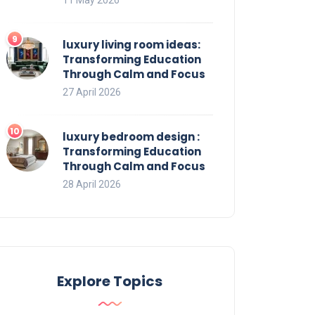
luxury living room ideas:
Transforming Education
Through Calm and Focus
27 April 2026
luxury bedroom design :
Transforming Education
Through Calm and Focus
28 April 2026
Explore Topics