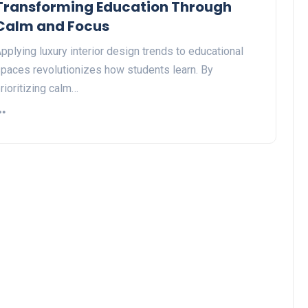
Transforming Education Through
Calm and Focus
pplying luxury interior design trends to educational
paces revolutionizes how students learn. By
rioritizing calm…