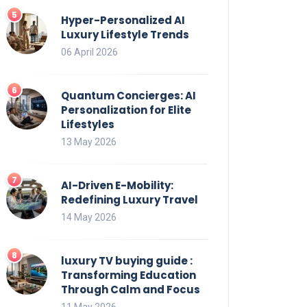
Hyper-Personalized AI
Luxury Lifestyle Trends
06 April 2026
Quantum Concierges: AI
Personalization for Elite
Lifestyles
13 May 2026
AI-Driven E-Mobility:
Redefining Luxury Travel
14 May 2026
luxury TV buying guide :
Transforming Education
Through Calm and Focus
11 May 2026