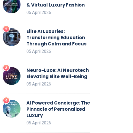
& Virtual Luxury Fashion
05 April 2026
Elite AI Luxuries:
Transforming Education
Through Calm and Focus
05 April 2026
Neuro-Luxe: AI Neurotech
Elevating Elite Well-Being
05 April 2026
AI Powered Concierge: The
Pinnacle of Personalized
Luxury
05 April 2026