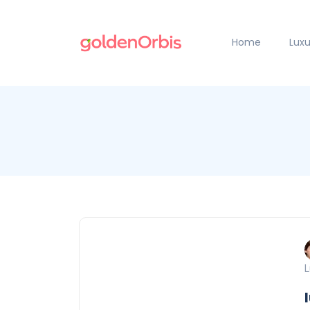
Home
Luxu
L