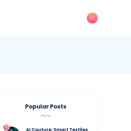
Popular Posts
AI Couture: Smart Textiles