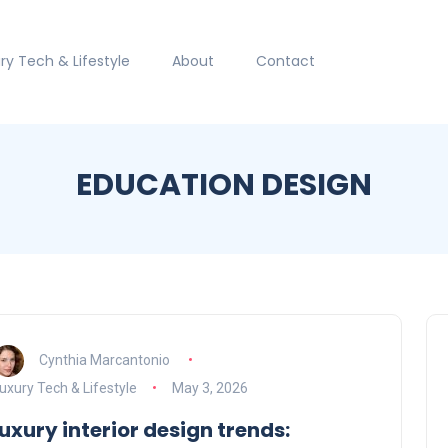
ry Tech & Lifestyle
About
Contact
EDUCATION DESIGN
Cynthia Marcantonio
uxury Tech & Lifestyle
May 3, 2026
luxury interior design trends: