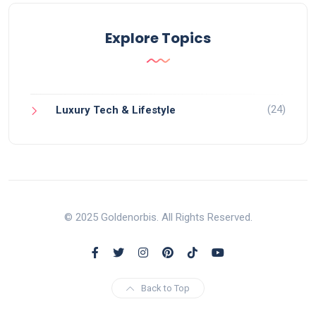
Explore Topics
(24)
Luxury Tech & Lifestyle
© 2025 Goldenorbis. All Rights Reserved.
Back to Top