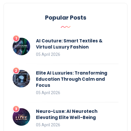
Popular Posts
AI Couture: Smart Textiles &
Virtual Luxury Fashion
05 April 2026
Elite AI Luxuries: Transforming
Education Through Calm and
Focus
05 April 2026
Neuro-Luxe: AI Neurotech
Elevating Elite Well-Being
05 April 2026