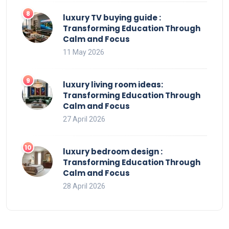
luxury TV buying guide :
Transforming Education Through
Calm and Focus
11 May 2026
luxury living room ideas:
Transforming Education Through
Calm and Focus
27 April 2026
luxury bedroom design :
Transforming Education Through
Calm and Focus
28 April 2026