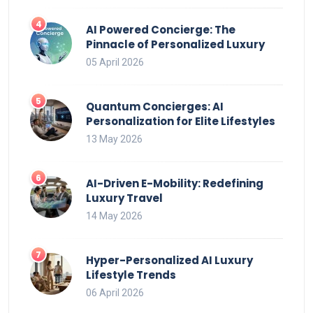
AI Powered Concierge: The
Pinnacle of Personalized Luxury
05 April 2026
Quantum Concierges: AI
Personalization for Elite Lifestyles
13 May 2026
AI-Driven E-Mobility: Redefining
Luxury Travel
14 May 2026
Hyper-Personalized AI Luxury
Lifestyle Trends
06 April 2026