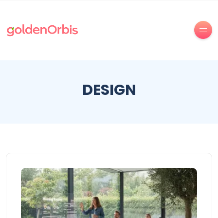
DESIGN