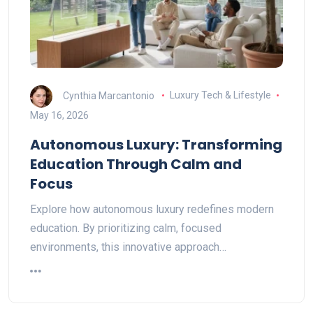
Cynthia Marcantonio
Luxury Tech & Lifestyle
May 16, 2026
Autonomous Luxury: Transforming
Education Through Calm and
Focus
Explore how autonomous luxury redefines modern
education. By prioritizing calm, focused
environments, this innovative approach…