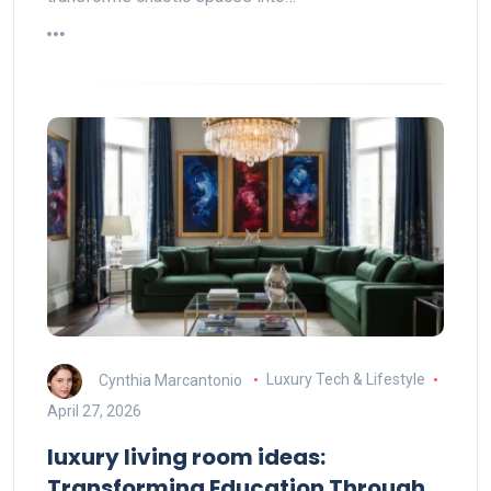
Cynthia Marcantonio
Luxury Tech & Lifestyle
April 27, 2026
luxury living room ideas:
Transforming Education Through