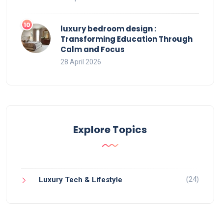
luxury bedroom design :
Transforming Education Through
Calm and Focus
28 April 2026
Explore Topics
(24)
Luxury Tech & Lifestyle