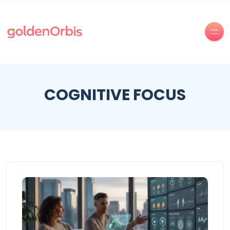
COGNITIVE FOCUS