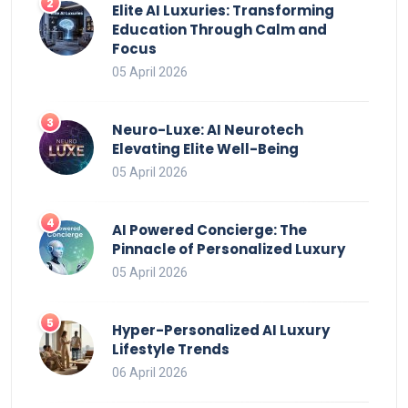
Elite AI Luxuries: Transforming
Education Through Calm and
Focus
05 April 2026
Neuro-Luxe: AI Neurotech
Elevating Elite Well-Being
05 April 2026
AI Powered Concierge: The
Pinnacle of Personalized Luxury
05 April 2026
Hyper-Personalized AI Luxury
Lifestyle Trends
06 April 2026