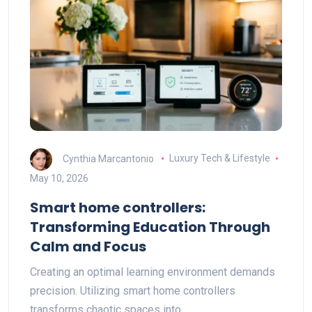
Cynthia Marcantonio
Luxury Tech & Lifestyle
May 10, 2026
Smart home controllers:
Transforming Education Through
Calm and Focus
Creating an optimal learning environment demands
precision. Utilizing smart home controllers
transforms chaotic spaces into…