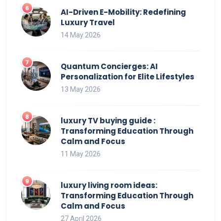
AI-Driven E-Mobility: Redefining
Luxury Travel
14 May 2026
Quantum Concierges: AI
Personalization for Elite Lifestyles
13 May 2026
luxury TV buying guide :
Transforming Education Through
Calm and Focus
11 May 2026
luxury living room ideas:
Transforming Education Through
Calm and Focus
27 April 2026