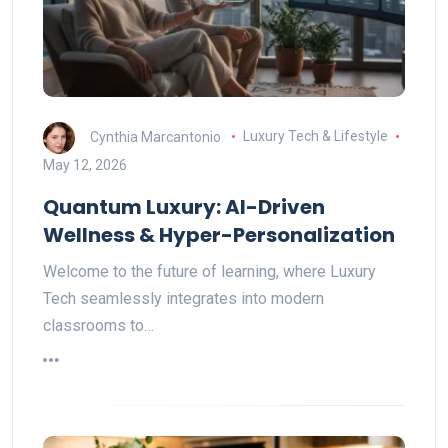
Cynthia Marcantonio
Luxury Tech & Lifestyle
May 12, 2026
Quantum Luxury: AI-Driven
Wellness & Hyper-Personalization
Welcome to the future of learning, where Luxury
Tech seamlessly integrates into modern
classrooms to…