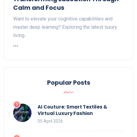
Calm and Focus
Want to elevate your cognitive capabilities and
master deep learning? Exploring the latest luxury
living…
Popular Posts
AI Couture: Smart Textiles &
Virtual Luxury Fashion
05 April 2026