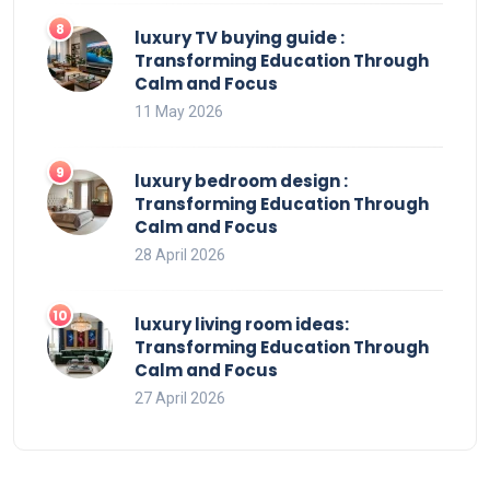
luxury TV buying guide :
Transforming Education Through
Calm and Focus
11 May 2026
luxury bedroom design :
Transforming Education Through
Calm and Focus
28 April 2026
luxury living room ideas:
Transforming Education Through
Calm and Focus
27 April 2026