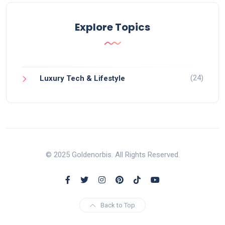
Explore Topics
(24)
Luxury Tech & Lifestyle
© 2025 Goldenorbis. All Rights Reserved.
Back to Top