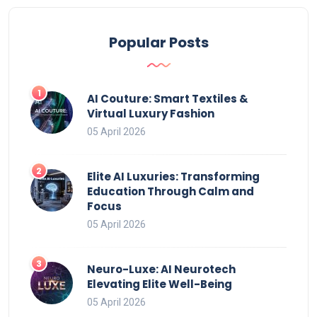
Popular Posts
AI Couture: Smart Textiles &
Virtual Luxury Fashion
05 April 2026
Elite AI Luxuries: Transforming
Education Through Calm and
Focus
05 April 2026
Neuro-Luxe: AI Neurotech
Elevating Elite Well-Being
05 April 2026