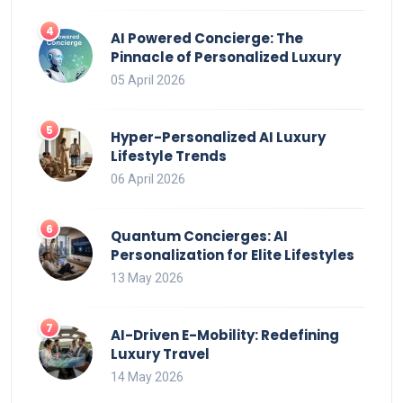
AI Powered Concierge: The
Pinnacle of Personalized Luxury
05 April 2026
Hyper-Personalized AI Luxury
Lifestyle Trends
06 April 2026
Quantum Concierges: AI
Personalization for Elite Lifestyles
13 May 2026
AI-Driven E-Mobility: Redefining
Luxury Travel
14 May 2026