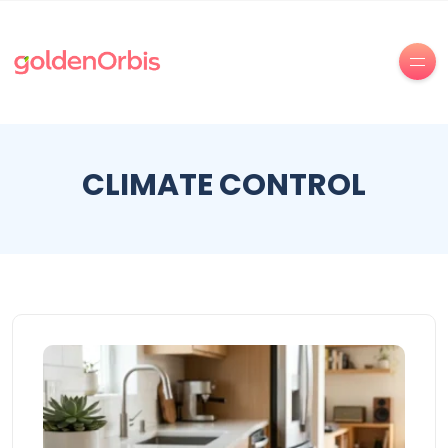
CLIMATE CONTROL