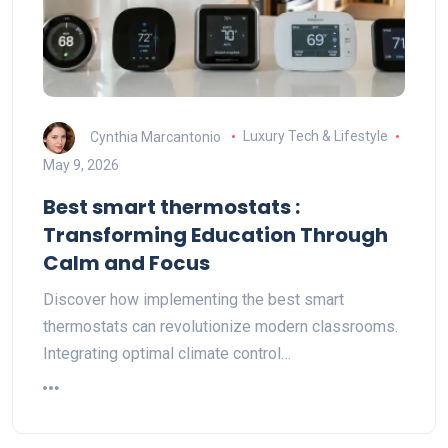
Cynthia Marcantonio
Luxury Tech & Lifestyle
May 9, 2026
Best smart thermostats :
Transforming Education Through
Calm and Focus
Discover how implementing the best smart
thermostats can revolutionize modern classrooms.
Integrating optimal climate control…